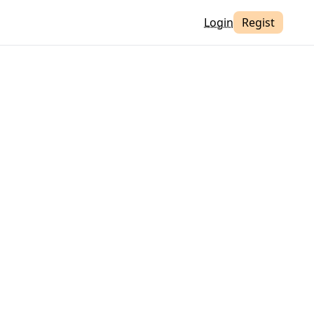
Login
Regist