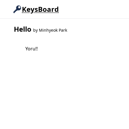
KeysBoard
Hello
by
Minhyeok Park
Yoru!!